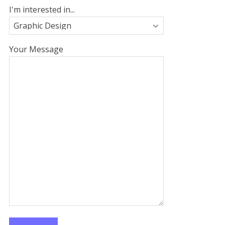
I'm interested in...
Your Message