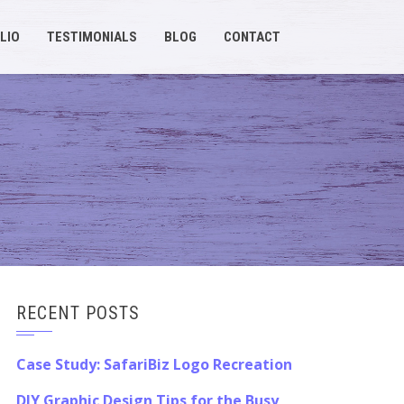
LIO
TESTIMONIALS
BLOG
CONTACT
RECENT POSTS
Case Study: SafariBiz Logo Recreation
DIY Graphic Design Tips for the Busy