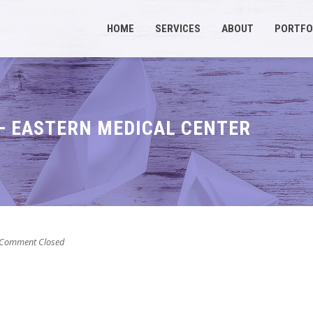
HOME
SERVICES
ABOUT
PORTFO
– EASTERN MEDICAL CENTER
Comment Closed