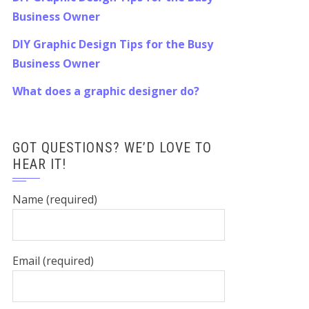
Business Owner
DIY Graphic Design Tips for the Busy
Business Owner
What does a graphic designer do?
GOT QUESTIONS? WE’D LOVE TO
HEAR IT!
Name (required)
Email (required)